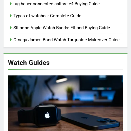
tag heuer connected calibre e4 Buying Guide
Types of watches: Complete Guide
Silicone Apple Watch Bands: Fit and Buying Guide
Omega James Bond Watch Turquoise Makeover Guide
Watch Guides