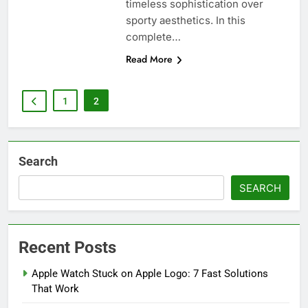
timeless sophistication over
sporty aesthetics. In this
complete…
Read More
1
2
Search
SEARCH
Recent Posts
Apple Watch Stuck on Apple Logo: 7 Fast Solutions
That Work