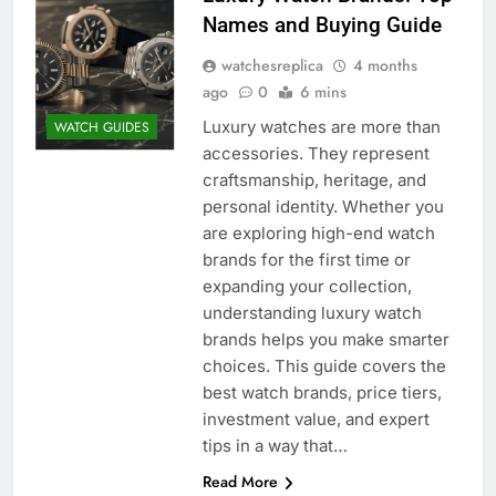
Names and Buying Guide
watchesreplica
4 months
ago
0
6 mins
Luxury watches are more than
WATCH GUIDES
accessories. They represent
craftsmanship, heritage, and
personal identity. Whether you
are exploring high-end watch
brands for the first time or
expanding your collection,
understanding luxury watch
brands helps you make smarter
choices. This guide covers the
best watch brands, price tiers,
investment value, and expert
tips in a way that…
Read More