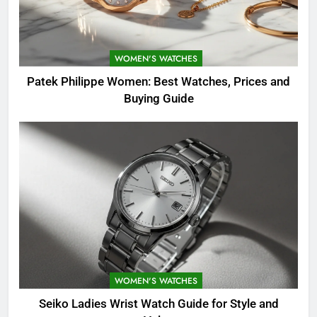
WOMEN'S WATCHES
Patek Philippe Women: Best Watches, Prices and
Buying Guide
WOMEN'S WATCHES
Seiko Ladies Wrist Watch Guide for Style and