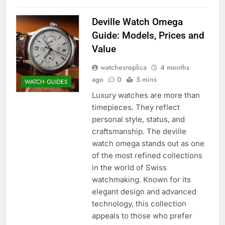
Deville Watch Omega
Guide: Models, Prices and
Value
watchesreplica
4 months
ago
0
5 mins
WATCH GUIDES
Luxury watches are more than
timepieces. They reflect
personal style, status, and
craftsmanship. The deville
watch omega stands out as one
of the most refined collections
in the world of Swiss
watchmaking. Known for its
elegant design and advanced
technology, this collection
appeals to those who prefer