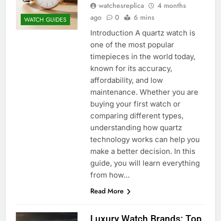
watchesreplica
4 months
ago
0
6 mins
WATCH GUIDES
Introduction A quartz watch is
one of the most popular
timepieces in the world today,
known for its accuracy,
affordability, and low
maintenance. Whether you are
buying your first watch or
comparing different types,
understanding how quartz
technology works can help you
make a better decision. In this
guide, you will learn everything
from how…
Read More
Luxury Watch Brands: Top