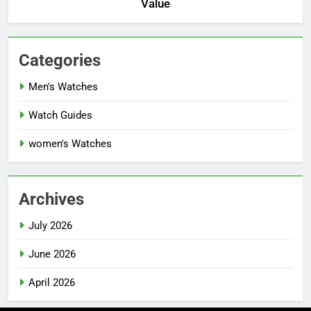
Value
Categories
Men's Watches
Watch Guides
women's Watches
Archives
July 2026
June 2026
April 2026