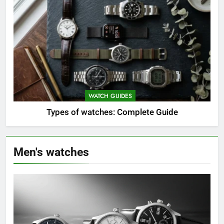
WATCH GUIDES
Types of watches: Complete Guide
Men's watches