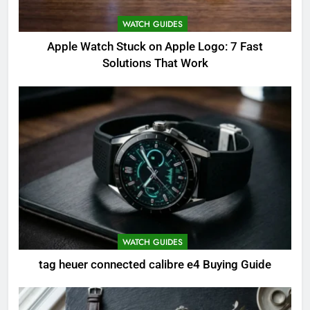
WATCH GUIDES
Apple Watch Stuck on Apple Logo: 7 Fast
Solutions That Work
WATCH GUIDES
tag heuer connected calibre e4 Buying Guide