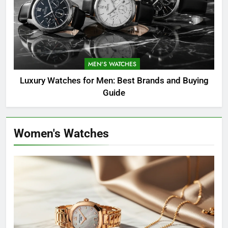
MEN'S WATCHES
Luxury Watches for Men: Best Brands and Buying
Guide
Women's Watches