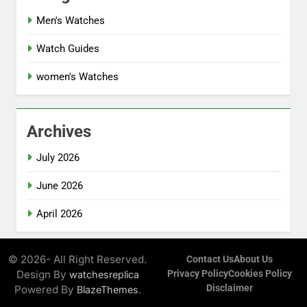
Men's Watches
Watch Guides
women's Watches
Archives
July 2026
June 2026
April 2026
© 2026- All Right Reserved.
Contact Us
About Us
Design By
Privacy Policy
Cookies Policy
watchesreplica
Disclaimer
Powered By
.
BlazeThemes