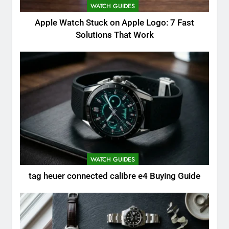
WATCH GUIDES
Apple Watch Stuck on Apple Logo: 7 Fast
Solutions That Work
WATCH GUIDES
tag heuer connected calibre e4 Buying Guide