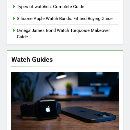
Types of watches: Complete Guide
Silicone Apple Watch Bands: Fit and Buying Guide
Omega James Bond Watch Turquoise Makeover
Guide
Watch Guides