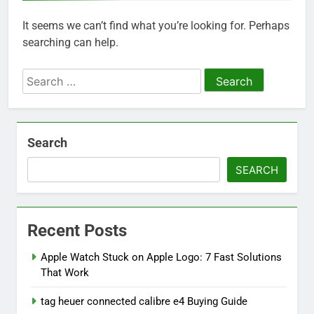
It seems we can’t find what you’re looking for. Perhaps
searching can help.
Search
for:
Search
SEARCH
Recent Posts
Apple Watch Stuck on Apple Logo: 7 Fast Solutions
That Work
tag heuer connected calibre e4 Buying Guide