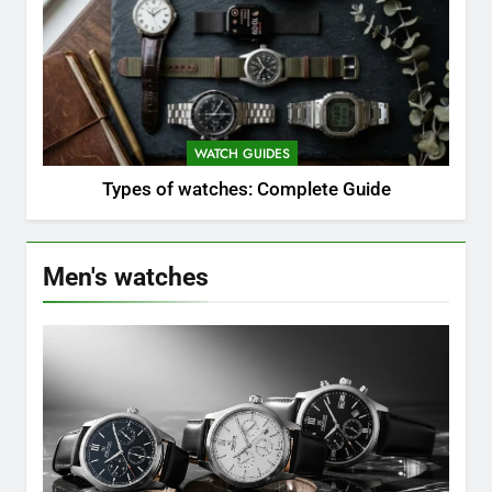
WATCH GUIDES
Types of watches: Complete Guide
Men's watches