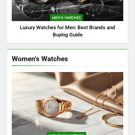
MEN'S WATCHES
Luxury Watches for Men: Best Brands and
Buying Guide
Women's Watches