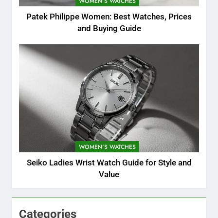
WOMEN'S WATCHES
Patek Philippe Women: Best Watches, Prices
and Buying Guide
WOMEN'S WATCHES
Seiko Ladies Wrist Watch Guide for Style and
Value
Categories