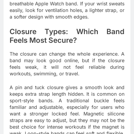
breathable Apple Watch band. If your wrist sweats
easily, look for ventilation holes, a lighter strap, or
a softer design with smooth edges.
Closure Types: Which Band
Feels Most Secure?
The closure can change the whole experience. A
band may look good online, but if the closure
feels weak, it will not feel reliable during
workouts, swimming, or travel.
A pin and tuck closure gives a smooth look and
keeps extra strap length hidden. It is common on
sport-style bands. A traditional buckle feels
familiar and adjustable, especially for users who
want a stronger locked feel. Magnetic silicone
straps are easy to adjust, but they may not be the
best choice for intense workouts if the magnet is
weak. Loop-style bands can feel soft and flexible,