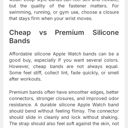
but the quality of the fastener matters. For
swimming, running, or gym use, choose a closure
that stays firm when your wrist moves.
Cheap vs Premium Silicone
Bands
Affordable silicone Apple Watch bands can be a
good buy, especially if you want several colors.
However, cheap bands are not always equal.
Some feel stiff, collect lint, fade quickly, or smell
after workouts.
Premium bands often have smoother edges, better
connectors, stronger closures, and improved odor
resistance. A durable silicone Apple Watch band
should bend without feeling flimsy. The connector
should slide in cleanly and lock without shaking.
The strap should also feel soft against the skin, not