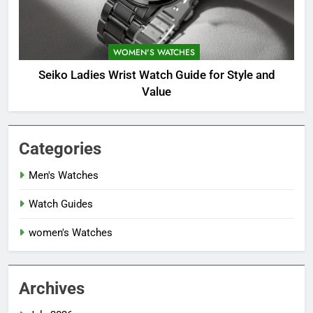
WOMEN'S WATCHES
Seiko Ladies Wrist Watch Guide for Style and
Value
Categories
Men's Watches
Watch Guides
women's Watches
Archives