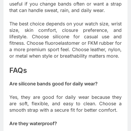
useful if you change bands often or want a strap
that can handle sweat, rain, and daily wear.
The best choice depends on your watch size, wrist
size, skin comfort, closure preference, and
lifestyle. Choose silicone for casual use and
fitness. Choose fluoroelastomer or FKM rubber for
a more premium sport feel. Choose leather, nylon,
or metal when style or breathability matters more.
FAQs
Are silicone bands good for daily wear?
Yes, they are good for daily wear because they
are soft, flexible, and easy to clean. Choose a
smooth strap with a secure fit for better comfort.
Are they waterproof?