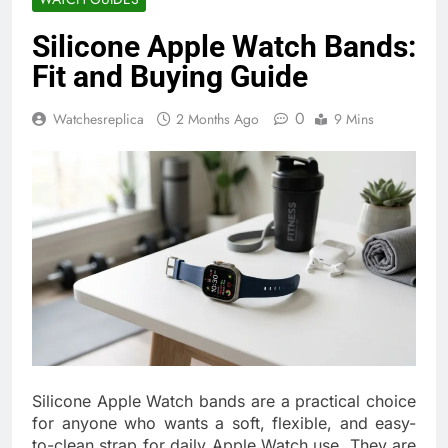
Silicone Apple Watch Bands:
Fit and Buying Guide
0
Watchesreplica
2 Months Ago
9 Mins
Silicone Apple Watch bands are a practical choice
for anyone who wants a soft, flexible, and easy-
to-clean strap for daily Apple Watch use. They are