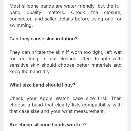
Most silicone bands are water-friendly, but the full
band quality matters. Check the closure,
connector, and seller details before using one for
swimming.
Can they cause skin irritation?
They can irritate the skin if worn too tight, left wet
for too long, or not cleaned often. People with
sensitive skin should choose better materials and
keep the band dry.
What size band should I buy?
Check your Apple Watch case size first. Then
choose a band that clearly lists compatibility with
that case size and your wrist measurement.
Are cheap silicone bands worth it?