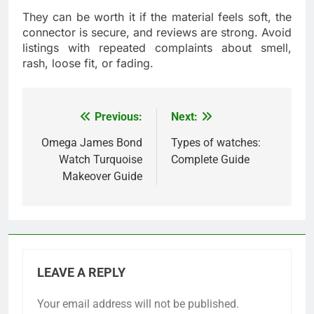
They can be worth it if the material feels soft, the
connector is secure, and reviews are strong. Avoid
listings with repeated complaints about smell,
rash, loose fit, or fading.
Previous:
Next:
Post
navigation
Omega James Bond
Types of watches:
Watch Turquoise
Complete Guide
Makeover Guide
LEAVE A REPLY
Your email address will not be published.