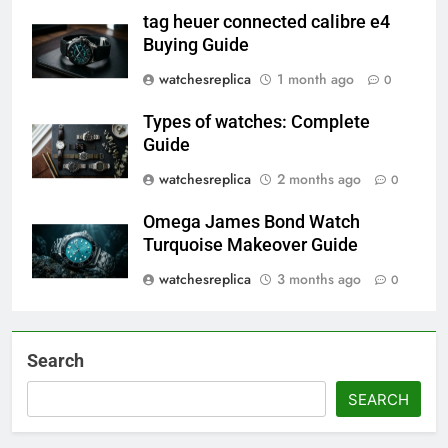
tag heuer connected calibre e4
Buying Guide
watchesreplica
1 month ago
0
Types of watches: Complete
Guide
watchesreplica
2 months ago
0
Omega James Bond Watch
Turquoise Makeover Guide
watchesreplica
3 months ago
0
Search
SEARCH