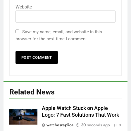
Website
Save my name, email, and website in this
browser for the next time I comment.
Related News
Apple Watch Stuck on Apple
Logo: 7 Fast Solutions That Work
watchesreplica
30 seconds ago
0