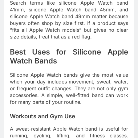
Search terms like silicone Apple Watch band
41mm, silicone Apple Watch band 45mm, and
silicone Apple Watch band 49mm matter because
buyers often shop by size first. If a product says
“fits all Apple Watch models” but gives no clear
size details, treat that as a red flag.
Best Uses for Silicone Apple
Watch Bands
Silicone Apple Watch bands give the most value
when your day includes movement, sweat, water,
or frequent outfit changes. They are not only gym
accessories. A simple, well-fitted band can work
for many parts of your routine.
Workouts and Gym Use
A sweat-resistant Apple Watch band is useful for
running, cycling, lifting, and fitness classes.