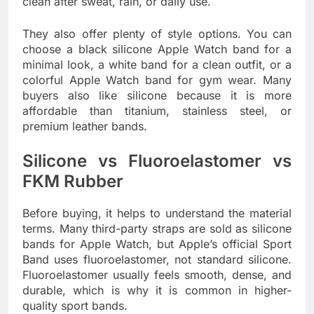
clean after sweat, rain, or daily use.
They also offer plenty of style options. You can
choose a black silicone Apple Watch band for a
minimal look, a white band for a clean outfit, or a
colorful Apple Watch band for gym wear. Many
buyers also like silicone because it is more
affordable than titanium, stainless steel, or
premium leather bands.
Silicone vs Fluoroelastomer vs
FKM Rubber
Before buying, it helps to understand the material
terms. Many third-party straps are sold as silicone
bands for Apple Watch, but Apple’s official Sport
Band uses fluoroelastomer, not standard silicone.
Fluoroelastomer usually feels smooth, dense, and
durable, which is why it is common in higher-
quality sport bands.