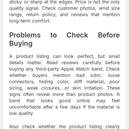
sticky or sharp at the edges. Price is not the only
quality signal. Check customer photos, wrist size
range, return policy, and reviews that mention
long-term comfort.
Problems to Check Before
Buying
A product listing can look perfect, but small
details matter. Read reviews carefully before
buying any third-party Apple Watch band. Check
whether buyers mention bad odor, loose
connectors, fading color, stiff material, poor
sizing, weak closures, or skin irritation. These
signs often reveal more than product photos. A
band that looks good online may feel
uncomfortable after a few days if the material is
low quality.
Also check whether the product listing clearly