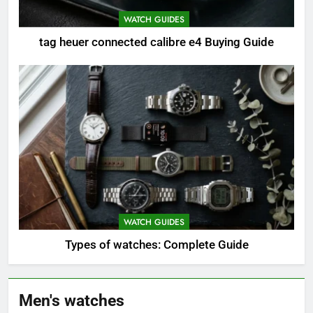
WATCH GUIDES
tag heuer connected calibre e4 Buying Guide
WATCH GUIDES
Types of watches: Complete Guide
Men's watches