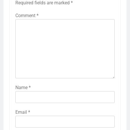
Required fields are marked
*
Comment
*
Name
*
Email
*