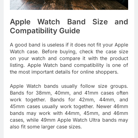
Apple Watch Band Size and
Compatibility Guide
A good band is useless if it does not fit your Apple
Watch case. Before buying, check the case size
on your watch and compare it with the product
listing. Apple Watch band compatibility is one of
the most important details for online shoppers.
Apple Watch bands usually follow size groups.
Bands for 38mm, 40mm, and 41mm cases often
work together. Bands for 42mm, 44mm, and
45mm cases usually work together. Newer 46mm
bands may work with 44mm, 45mm, and 46mm
cases, while 49mm Apple Watch Ultra bands may
also fit some larger case sizes.