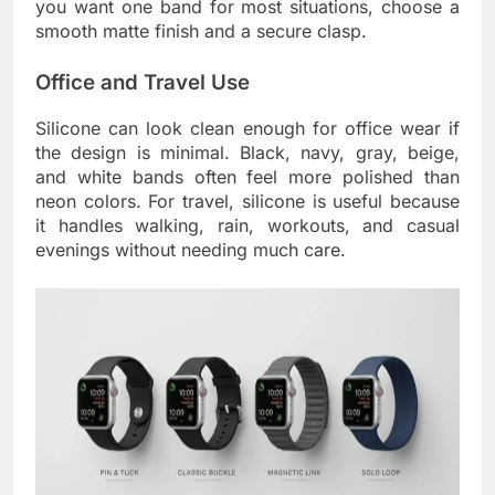
you want one band for most situations, choose a
smooth matte finish and a secure clasp.
Office and Travel Use
Silicone can look clean enough for office wear if
the design is minimal. Black, navy, gray, beige,
and white bands often feel more polished than
neon colors. For travel, silicone is useful because
it handles walking, rain, workouts, and casual
evenings without needing much care.