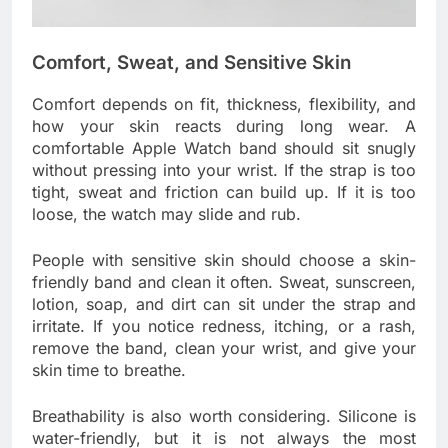
Comfort, Sweat, and Sensitive Skin
Comfort depends on fit, thickness, flexibility, and
how your skin reacts during long wear. A
comfortable Apple Watch band should sit snugly
without pressing into your wrist. If the strap is too
tight, sweat and friction can build up. If it is too
loose, the watch may slide and rub.
People with sensitive skin should choose a skin-
friendly band and clean it often. Sweat, sunscreen,
lotion, soap, and dirt can sit under the strap and
irritate. If you notice redness, itching, or a rash,
remove the band, clean your wrist, and give your
skin time to breathe.
Breathability is also worth considering. Silicone is
water-friendly, but it is not always the most