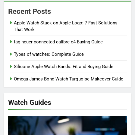
Recent Posts
Apple Watch Stuck on Apple Logo: 7 Fast Solutions
That Work
tag heuer connected calibre e4 Buying Guide
Types of watches: Complete Guide
Silicone Apple Watch Bands: Fit and Buying Guide
Omega James Bond Watch Turquoise Makeover Guide
Watch Guides