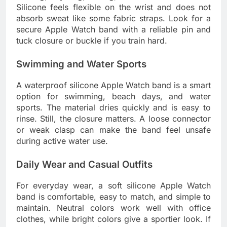
Silicone feels flexible on the wrist and does not
absorb sweat like some fabric straps. Look for a
secure Apple Watch band with a reliable pin and
tuck closure or buckle if you train hard.
Swimming and Water Sports
A waterproof silicone Apple Watch band is a smart
option for swimming, beach days, and water
sports. The material dries quickly and is easy to
rinse. Still, the closure matters. A loose connector
or weak clasp can make the band feel unsafe
during active water use.
Daily Wear and Casual Outfits
For everyday wear, a soft silicone Apple Watch
band is comfortable, easy to match, and simple to
maintain. Neutral colors work well with office
clothes, while bright colors give a sportier look. If