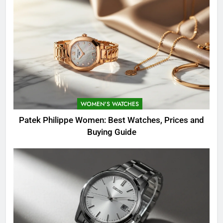
WOMEN'S WATCHES
Patek Philippe Women: Best Watches, Prices and
Buying Guide