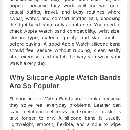
popular because they work well for workouts,
casual outfits, travel, and busy routines where
sweat, water, and comfort matter. Still, choosing
the right band is not only about color. You need to
check Apple Watch band compatibility, wrist size,
closure type, material quality, and skin comfort
before buying. A good Apple Watch silicone band
should feel secure without rubbing, clean easily
after exercise, and match the way you wear your
watch every day.
Why Silicone Apple Watch Bands
Are So Popular
Silicone Apple Watch Bands are popular because
they solve real everyday problems. Leather can
stain, metal can feel heavy, and some fabric straps
take longer to dry. A silicone band is usually
lightweight, smooth, flexible, and simple to wipe