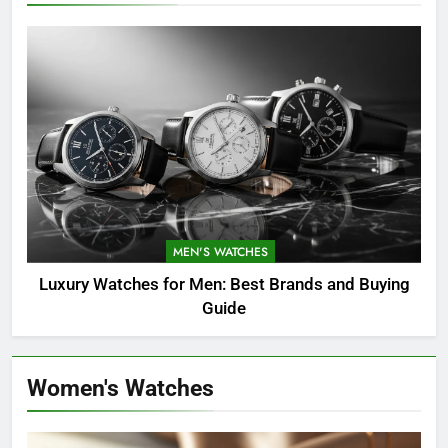
MEN'S WATCHES
Luxury Watches for Men: Best Brands and Buying
Guide
Women's Watches