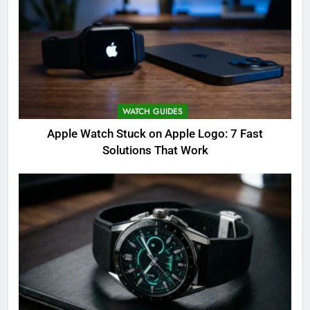
WATCH GUIDES
Apple Watch Stuck on Apple Logo: 7 Fast
Solutions That Work