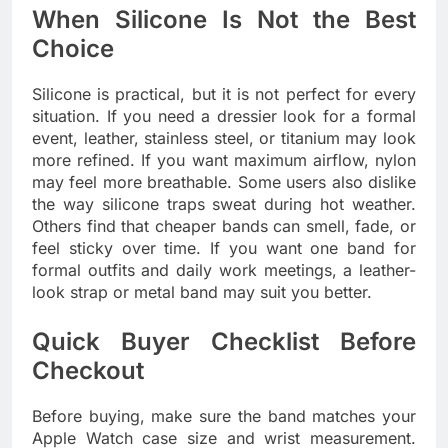
When Silicone Is Not the Best
Choice
Silicone is practical, but it is not perfect for every
situation. If you need a dressier look for a formal
event, leather, stainless steel, or titanium may look
more refined. If you want maximum airflow, nylon
may feel more breathable. Some users also dislike
the way silicone traps sweat during hot weather.
Others find that cheaper bands can smell, fade, or
feel sticky over time. If you want one band for
formal outfits and daily work meetings, a leather-
look strap or metal band may suit you better.
Quick Buyer Checklist Before
Checkout
Before buying, make sure the band matches your
Apple Watch case size and wrist measurement.