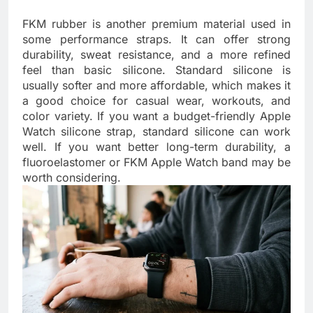
FKM rubber is another premium material used in
some performance straps. It can offer strong
durability, sweat resistance, and a more refined
feel than basic silicone. Standard silicone is
usually softer and more affordable, which makes it
a good choice for casual wear, workouts, and
color variety. If you want a budget-friendly Apple
Watch silicone strap, standard silicone can work
well. If you want better long-term durability, a
fluoroelastomer or FKM Apple Watch band may be
worth considering.