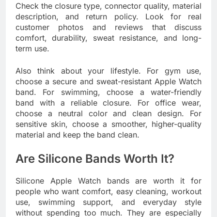
Check the closure type, connector quality, material
description, and return policy. Look for real
customer photos and reviews that discuss
comfort, durability, sweat resistance, and long-
term use.
Also think about your lifestyle. For gym use,
choose a secure and sweat-resistant Apple Watch
band. For swimming, choose a water-friendly
band with a reliable closure. For office wear,
choose a neutral color and clean design. For
sensitive skin, choose a smoother, higher-quality
material and keep the band clean.
Are Silicone Bands Worth It?
Silicone Apple Watch bands are worth it for
people who want comfort, easy cleaning, workout
use, swimming support, and everyday style
without spending too much. They are especially