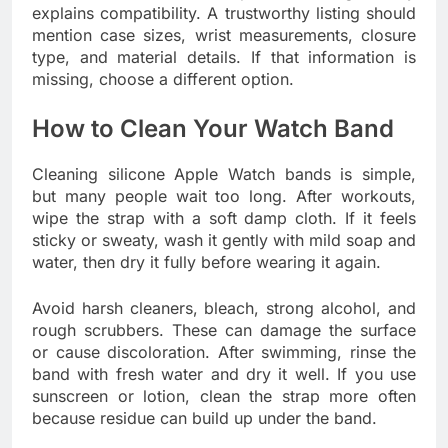
explains compatibility. A trustworthy listing should
mention case sizes, wrist measurements, closure
type, and material details. If that information is
missing, choose a different option.
How to Clean Your Watch Band
Cleaning silicone Apple Watch bands is simple,
but many people wait too long. After workouts,
wipe the strap with a soft damp cloth. If it feels
sticky or sweaty, wash it gently with mild soap and
water, then dry it fully before wearing it again.
Avoid harsh cleaners, bleach, strong alcohol, and
rough scrubbers. These can damage the surface
or cause discoloration. After swimming, rinse the
band with fresh water and dry it well. If you use
sunscreen or lotion, clean the strap more often
because residue can build up under the band.